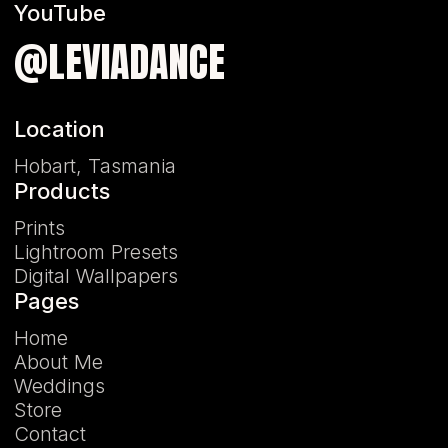
YouTube
@LEVIADANCE
Location
Hobart, Tasmania
Products
Prints
Lightroom Presets
Digital Wallpapers
Pages
Home
About Me
Weddings
Store
Contact