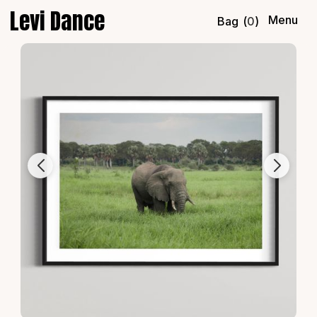
Levi Dance
Menu
Bag
(
0
)