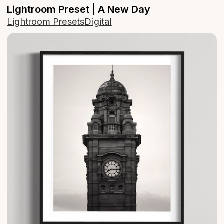
Lightroom Preset | A New Day
Lightroom Presets
Digital