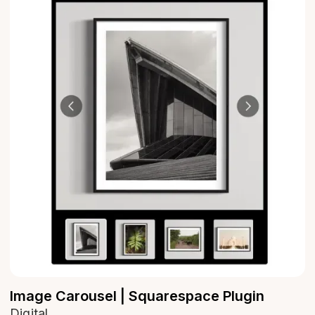
Image Carousel | Squarespace Plugin
Digital