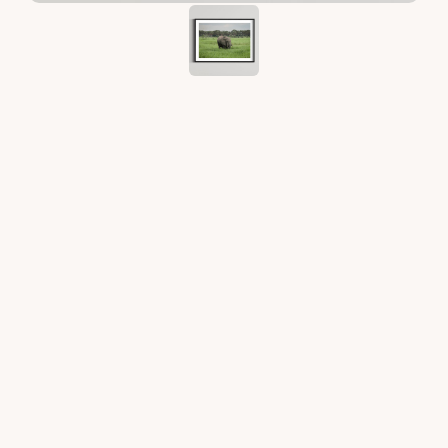
Prints
What you receive: