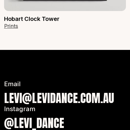
Hobart Clock Tower
Prints
Email
LEVI@LEVIDANCE.COM.AU
Instagram
@LEVI_DANCE